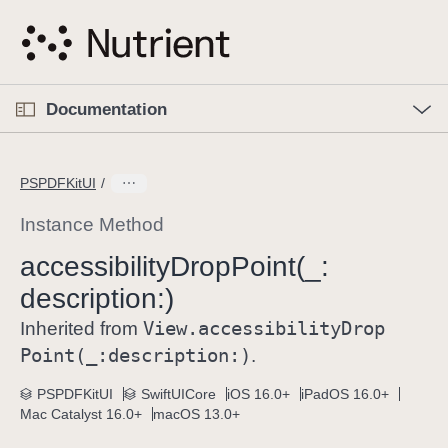
S
k
i
p
O
p
Documentation
N
e
n
a
C
M
v
e
u
n
PSPDFKitUI
i
u
r
g
r
Instance Method
a
e
accessibility
Drop
Point(_:
t
n
i
description:)
t
o
p
View
.accessibility
Drop
Inherited from
n
a
Point(_:
description:)
.
g
e
PSPDFKitUI
SwiftUICore
iOS 16.0+
iPadOS 16.0+
Mac Catalyst 16.0+
macOS 13.0+
i
s