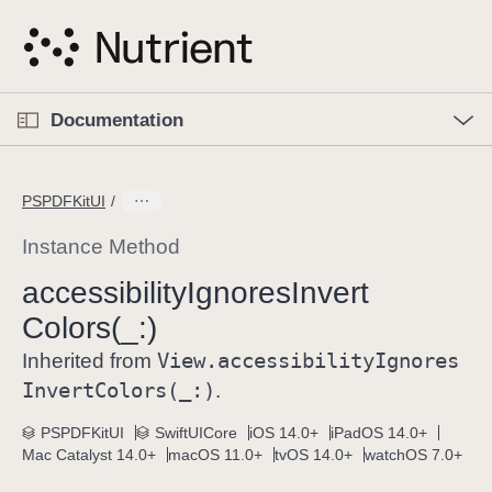
S
k
i
p
O
p
Documentation
N
e
n
a
C
M
v
e
u
n
PSPDFKitUI
i
u
r
g
r
Instance Method
a
e
accessibility
Ignores
Invert
t
n
i
Colors(_:)
t
o
p
View
.accessibility
Ignores
Inherited from
n
a
Invert
Colors(_:)
.
g
e
PSPDFKitUI
SwiftUICore
iOS 14.0+
iPadOS 14.0+
Mac Catalyst 14.0+
macOS 11.0+
tvOS 14.0+
watchOS 7.0+
i
s