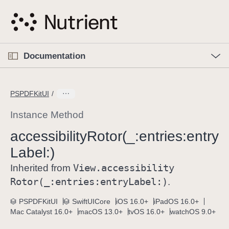
S
k
i
p
O
p
Documentation
N
e
n
a
C
M
v
e
u
n
PSPDFKitUI
i
u
r
g
r
Instance Method
a
e
accessibility
Rotor(_:
entries:
entry
t
n
i
Label:)
t
o
p
View
.accessibility
Inherited from
n
a
Rotor(_:
entries:
entry
Label:)
.
g
e
PSPDFKitUI
SwiftUICore
iOS 16.0+
iPadOS 16.0+
Mac Catalyst 16.0+
macOS 13.0+
tvOS 16.0+
watchOS 9.0+
i
s