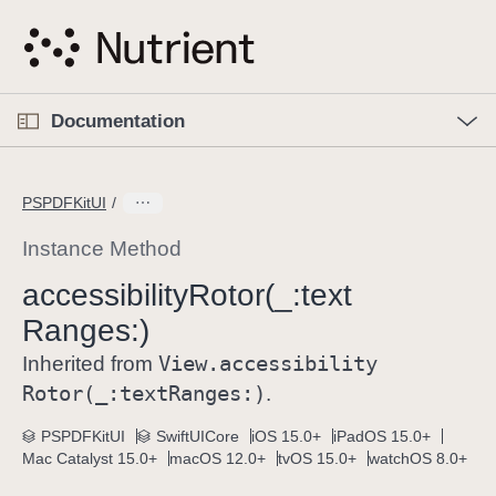
S
k
i
p
O
p
Documentation
N
e
n
a
C
M
v
e
u
n
PSPDFKitUI
i
u
r
g
r
Instance Method
a
e
accessibility
Rotor(_:
text
t
n
i
Ranges:)
t
o
p
View
.accessibility
Inherited from
n
a
Rotor(_:
text
Ranges:)
.
g
e
PSPDFKitUI
SwiftUICore
iOS 15.0+
iPadOS 15.0+
Mac Catalyst 15.0+
macOS 12.0+
tvOS 15.0+
watchOS 8.0+
i
s