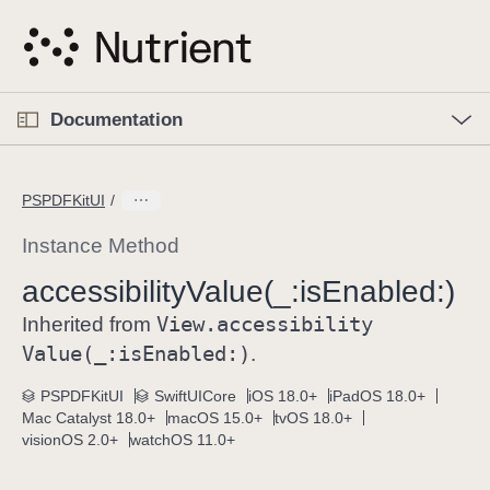
S
k
i
p
O
p
Documentation
N
e
n
a
C
M
v
e
u
n
PSPDFKitUI
i
u
r
g
r
Instance Method
a
e
accessibility
Value(_:
is
Enabled:)
t
n
i
View
.accessibility
t
Inherited from
o
p
Value(_:
is
Enabled:)
.
n
a
PSPDFKitUI
SwiftUICore
iOS 18.0+
iPadOS 18.0+
g
Mac Catalyst 18.0+
macOS 15.0+
tvOS 18.0+
e
visionOS 2.0+
watchOS 11.0+
i
s