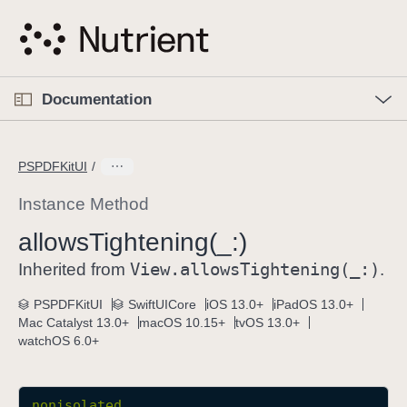
S
k
i
p
O
p
Documentation
N
e
n
a
C
M
v
e
u
n
PSPDFKitUI
i
u
r
g
r
Instance Method
a
e
allows
Tightening(_:)
t
n
i
View
.allows
Tightening(_:)
t
Inherited from
.
o
p
PSPDFKitUI
SwiftUICore
iOS 13.0+
iPadOS 13.0+
n
a
Mac Catalyst 13.0+
macOS 10.15+
tvOS 13.0+
g
watchOS 6.0+
e
i
s
nonisolated