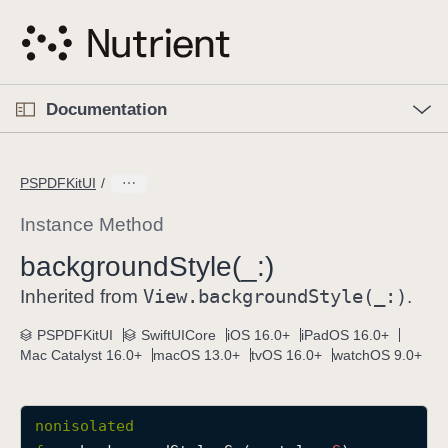
S
k
i
p
O
p
Documentation
N
e
n
a
C
M
v
e
u
n
PSPDFKitUI
i
u
r
g
r
Instance Method
a
e
background
Style(_:)
t
n
i
View
.background
Style(_:)
t
Inherited from
.
o
p
PSPDFKitUI
SwiftUICore
iOS 16.0+
iPadOS 16.0+
n
a
Mac Catalyst 16.0+
macOS 13.0+
tvOS 16.0+
watchOS 9.0+
g
e
i
nonisolated
s