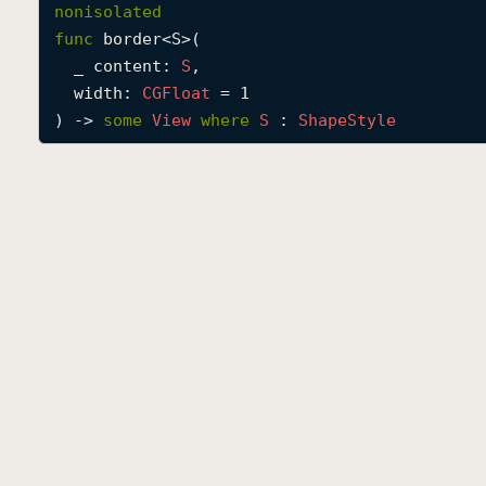
nonisolated
func
border
<
S
>(

_
content
: 
S
,

width
: 
CGFloat
 = 1

) -> 
some
View
where
S
 : 
Shape
Style