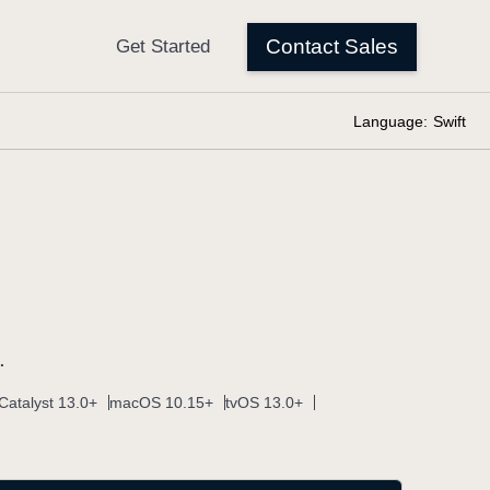
Language:
Swift
.
Catalyst 13.0+
macOS 10.15+
tvOS 13.0+