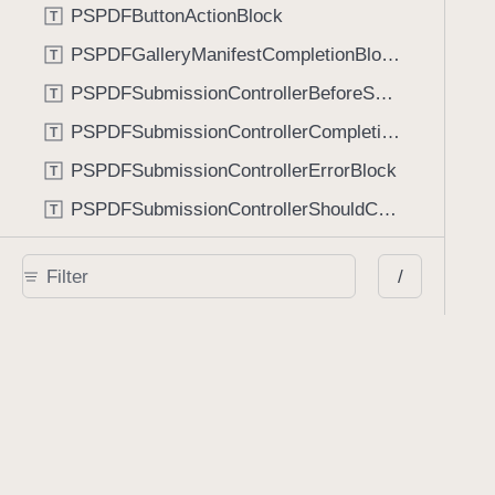
PSPDFButtonActionBlock
T
PSPDFGalleryManifestCompletionBlock
T
PSPDFSubmissionControllerBeforeSubmissionBlock
T
PSPDFSubmissionControllerCompletionBlock
T
PSPDFSubmissionControllerErrorBlock
T
PSPDFSubmissionControllerShouldContinueBlock
T
Enumerations
/
AdaptiveConditional
E
AnnotationStateManagerStylusMode
E
AnnotationTransformationMode
E
ControllerState
E
DrawCreateMode
E
EmailSendingBehavior
E