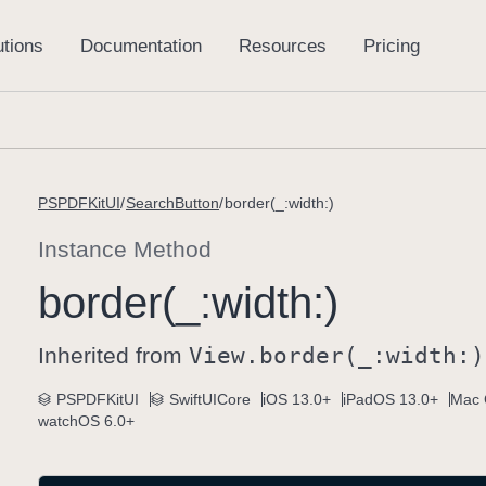
PSPDFKitUI
SearchButton
border(_:width:)
Instance Method
border(_:
width:)
Inherited from
View
.border(_:
width:)
PSPDFKitUI
SwiftUICore
iOS 13.0+
iPadOS 13.0+
Mac 
watchOS 6.0+