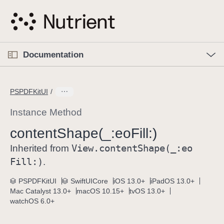
S
k
i
p
O
p
Documentation
N
e
n
a
C
M
v
e
u
n
PSPDFKitUI
i
u
r
g
r
Instance Method
a
e
content
Shape(_:
eo
Fill:)
t
n
i
View
.content
Shape(_:
eo
t
Inherited from
o
p
Fill:)
.
n
a
PSPDFKitUI
SwiftUICore
iOS 13.0+
iPadOS 13.0+
g
Mac Catalyst 13.0+
macOS 10.15+
tvOS 13.0+
e
watchOS 6.0+
i
s