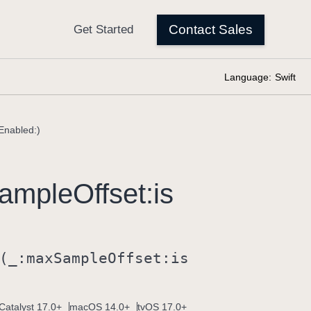
Language:
Swift
Enabled:)
ample
Offset:
is
(_:
max
Sample
Offset:
is
Catalyst 17.0+
macOS 14.0+
tvOS 17.0+