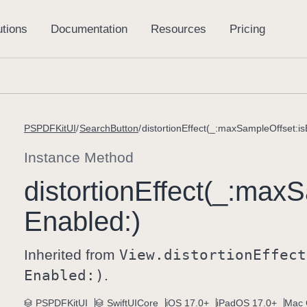
PSPDFKitUI
SearchButton
distortionEffect(_:maxSampleOffset:is
Instance Method
distortion
Effect(_:
max
S
Enabled:)
Inherited from
View
.distortion
Effect
Enabled:)
.
PSPDFKitUI
SwiftUICore
iOS 17.0+
iPadOS 17.0+
Mac 