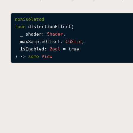
nonisolated
func
distortionEffect
(

_
shader
: 
Shader
,

maxSampleOffset
: 
CGSize
,

isEnabled
: 
Bool
 = true

) -> 
some
View