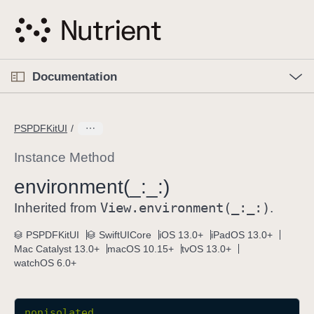
S
k
i
p
O
p
Documentation
N
e
n
a
C
M
v
e
u
n
PSPDFKitUI
i
u
r
g
r
Instance Method
a
e
environment(_:
_:)
t
n
i
View
.environment(_:
_:)
t
Inherited from
.
o
p
PSPDFKitUI
SwiftUICore
iOS 13.0+
iPadOS 13.0+
n
a
Mac Catalyst 13.0+
macOS 10.15+
tvOS 13.0+
g
watchOS 6.0+
e
i
s
nonisolated