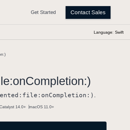
Language:
Swift
on:)
ile:
on
Completion:)
ented:
file:
on
Completion:)
.
Catalyst 14.0+
macOS 11.0+