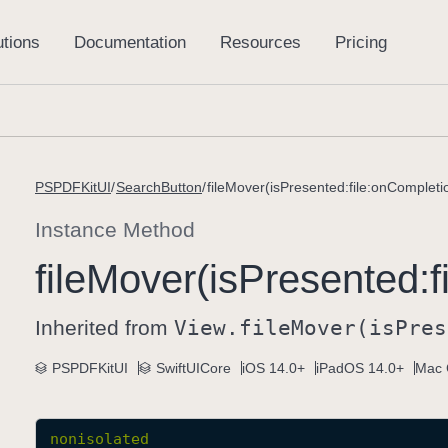
PSPDFKitUI
SearchButton
fileMover(isPresented:file:onCompleti
Instance Method
file
Mover(is
Presented:
f
Inherited from
View
.file
Mover(is
Pres
PSPDFKitUI
SwiftUICore
iOS 14.0+
iPadOS 14.0+
Mac 
nonisolated