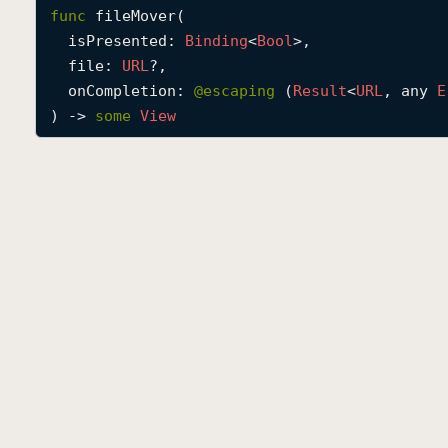
func
fileMover
(

isPresented
: 
Binding
<
Bool
>,

file
: 
URL
?,

onCompletion
: 
@escaping 
(
Result
<
URL
, any 
E
) -> 
some
View