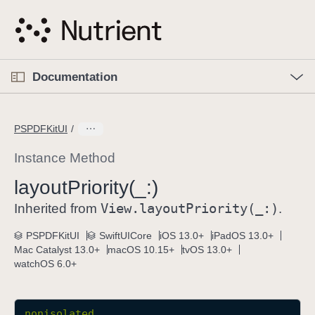
S
k
i
p
O
p
Documentation
N
e
n
a
C
M
v
e
u
n
PSPDFKitUI
i
u
r
g
r
Instance Method
a
e
layout
Priority(_:)
t
n
i
View
.layout
Priority(_:)
t
Inherited from
.
o
p
PSPDFKitUI
SwiftUICore
iOS 13.0+
iPadOS 13.0+
n
a
Mac Catalyst 13.0+
macOS 10.15+
tvOS 13.0+
g
watchOS 6.0+
e
i
s
nonisolated