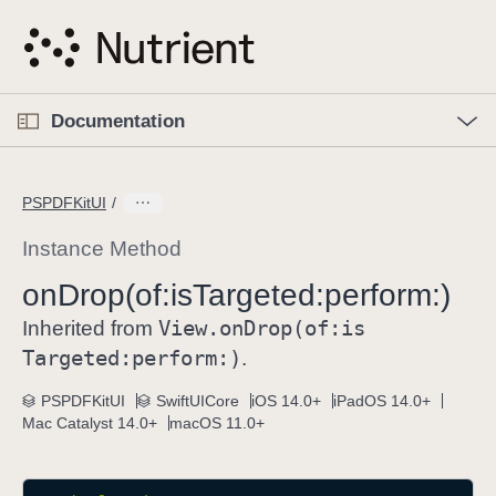
S
k
i
p
O
p
Documentation
N
e
n
a
C
M
v
e
u
n
PSPDFKitUI
i
u
r
g
r
Instance Method
a
e
on
Drop(of:
is
Targeted:
perform:)
t
n
i
View
.on
Drop(of:
is
t
Inherited from
o
p
Targeted:
perform:)
.
n
a
PSPDFKitUI
SwiftUICore
iOS 14.0+
iPadOS 14.0+
g
Mac Catalyst 14.0+
macOS 11.0+
e
i
s