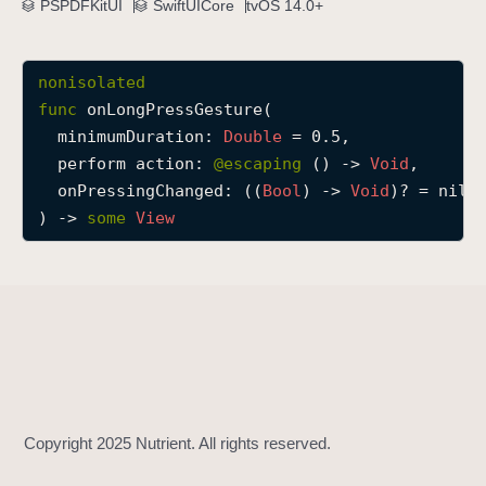
PSPDFKitUI
SwiftUICore
tvOS 14.0+
o
n
L
nonisolated
o
func
onLongPressGesture
(

n
minimumDuration
: 
Double
 = 0.5,

g
perform
action
: 
@escaping 
() -> 
Void
,

P
onPressingChanged
: ((
Bool
) -> 
Void
)? = nil

r
) -> 
some
View
e
s
s
G
e
s
t
u
r
e