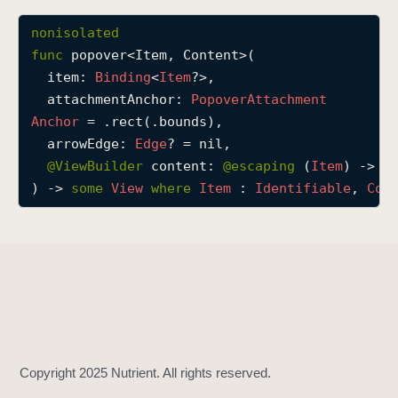
p
nonisolated
o
func
popover
<
Item
, 
Content
>(

p
item
: 
Binding
<
Item
?>,

o
attachmentAnchor
: 
Popover
Attachment
v
Anchor
 = .rect(.bounds),

e
arrowEdge
: 
Edge
? = nil,

r
@
ViewBuilder
content
: 
@escaping 
(
Item
) -> 
C
(
) -> 
some
View
where
Item
 : 
Identifiable
, 
Con
i
t
e
m
:
a
t
t
a
c