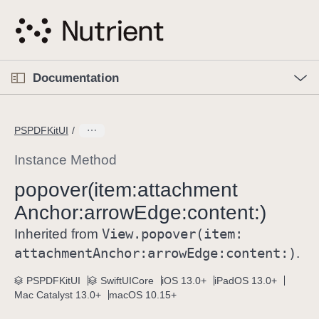
S
k
i
p
O
p
Documentation
N
e
n
a
C
M
v
e
u
n
PSPDFKitUI
i
u
r
g
r
Instance Method
a
e
popover(item:
attachment
t
n
i
Anchor:
arrow
Edge:
content:)
t
o
p
View
.popover(item:
Inherited from
n
a
attachment
Anchor:
arrow
Edge:
content:)
.
g
e
PSPDFKitUI
SwiftUICore
iOS 13.0+
iPadOS 13.0+
Mac Catalyst 13.0+
macOS 10.15+
i
s