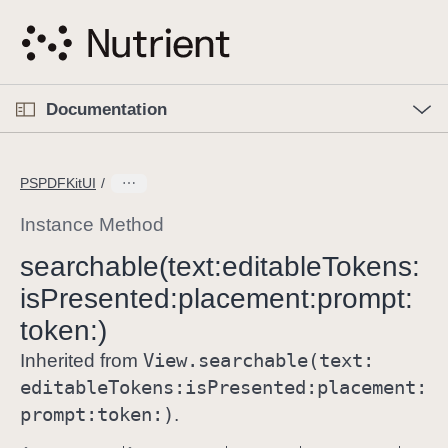
S
k
i
p
O
p
Documentation
N
e
n
a
C
M
v
e
u
n
PSPDFKitUI
i
u
r
g
r
Instance Method
a
e
searchable(text:
editable
Tokens:
t
n
i
is
Presented:
placement:
prompt:
t
o
p
token:)
n
a
View
.searchable(text:
Inherited from
g
editable
Tokens:
is
Presented:
placement:
e
prompt:
token:)
.
i
s