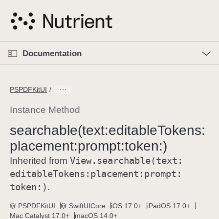
S
k
i
p
O
p
Documentation
N
e
n
a
C
M
v
e
u
n
PSPDFKitUI
i
u
r
g
r
Instance Method
a
e
searchable(text:
editable
Tokens:
t
n
i
placement:
prompt:
token:)
t
o
p
View
.searchable(text:
Inherited from
n
a
editable
Tokens:
placement:
prompt:
g
token:)
.
e
i
PSPDFKitUI
SwiftUICore
iOS 17.0+
iPadOS 17.0+
Mac Catalyst 17.0+
macOS 14.0+
s