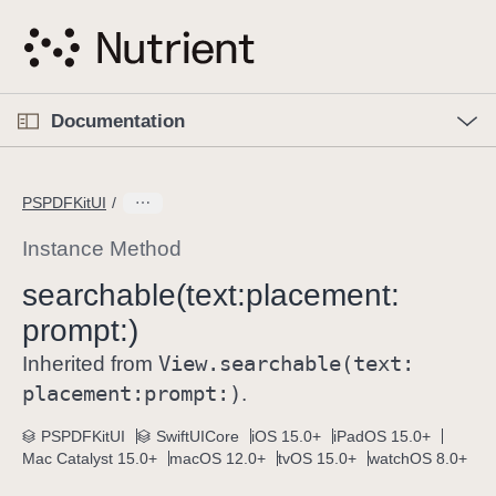
S
k
i
p
O
p
Documentation
N
e
n
a
C
M
v
e
u
n
PSPDFKitUI
i
u
r
g
r
Instance Method
a
e
searchable(text:
placement:
t
n
i
prompt:)
t
o
p
View
.searchable(text:
Inherited from
n
a
placement:
prompt:)
.
g
e
PSPDFKitUI
SwiftUICore
iOS 15.0+
iPadOS 15.0+
Mac Catalyst 15.0+
macOS 12.0+
tvOS 15.0+
watchOS 8.0+
i
s