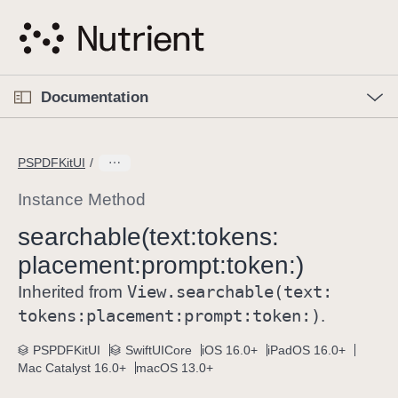
S
k
i
p
O
p
Documentation
N
e
n
a
C
M
v
e
u
n
PSPDFKitUI
i
u
r
g
r
Instance Method
a
e
searchable(text:
tokens:
t
n
i
placement:
prompt:
token:)
t
o
p
View
.searchable(text:
Inherited from
n
a
tokens:
placement:
prompt:
token:)
.
g
e
PSPDFKitUI
SwiftUICore
iOS 16.0+
iPadOS 16.0+
Mac Catalyst 16.0+
macOS 13.0+
i
s