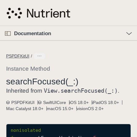
S
k
i
p
O
p
Documentation
N
e
n
a
C
M
v
e
u
n
PSPDFKitUI
i
u
r
g
r
Instance Method
a
e
search
Focused(_:)
t
n
i
View
.search
Focused(_:)
t
Inherited from
.
o
p
PSPDFKitUI
SwiftUICore
iOS 18.0+
iPadOS 18.0+
n
a
Mac Catalyst 18.0+
macOS 15.0+
visionOS 2.0+
g
e
i
nonisolated
s