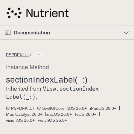
S
k
i
p
O
p
Documentation
N
e
n
a
C
M
v
e
u
n
PSPDFKitUI
i
u
r
g
r
Instance Method
a
e
section
Index
Label(_:)
t
n
i
View
.section
Index
t
Inherited from
o
p
Label(_:)
.
n
a
PSPDFKitUI
SwiftUICore
iOS 26.0+
iPadOS 26.0+
g
Mac Catalyst 26.0+
macOS 26.0+
tvOS 26.0+
e
visionOS 26.0+
watchOS 26.0+
i
s