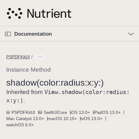
S
k
i
p
O
p
Documentation
N
e
n
a
C
M
v
e
u
n
PSPDFKitUI
i
u
r
g
r
Instance Method
a
e
shadow(color:
radius:
x:
y:)
t
n
i
View
.shadow(color:
radius:
t
Inherited from
o
p
x:
y:)
.
n
a
PSPDFKitUI
SwiftUICore
iOS 13.0+
iPadOS 13.0+
g
Mac Catalyst 13.0+
macOS 10.15+
tvOS 13.0+
e
watchOS 6.0+
i
s