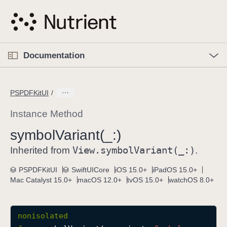
S
k
i
p
O
p
Documentation
N
e
n
a
C
M
v
e
u
n
PSPDFKitUI
i
u
r
g
r
Instance Method
a
e
symbol
Variant(_:)
t
n
i
View
.symbol
Variant(_:)
t
Inherited from
.
o
p
PSPDFKitUI
SwiftUICore
iOS 15.0+
iPadOS 15.0+
n
a
Mac Catalyst 15.0+
macOS 12.0+
tvOS 15.0+
watchOS 8.0+
g
e
i
nonisolated
s