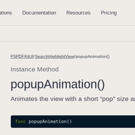
PSPDFKitUI
SearchHighlightView
popupAnimation()
Instance Method
popup
Animation()
Animates the view with a short “pop” size a
func
popupAnimation
()