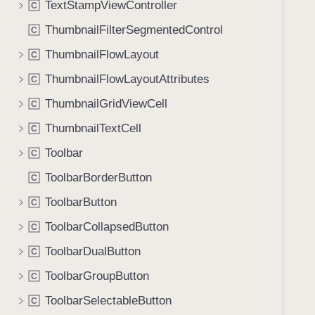
TextStampViewController
C
i
g
ThumbnailFilterSegmentedControl
C
a
ThumbnailFlowLayout
C
t
ThumbnailFlowLayoutAttributes
e
C
t
ThumbnailGridViewCell
C
h
ThumbnailTextCell
C
r
o
Toolbar
C
u
ToolbarBorderButton
C
g
ToolbarButton
h
C
t
ToolbarCollapsedButton
C
h
ToolbarDualButton
C
e
m
ToolbarGroupButton
C
.
ToolbarSelectableButton
C