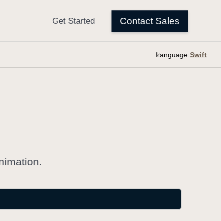
Language:
nimation.