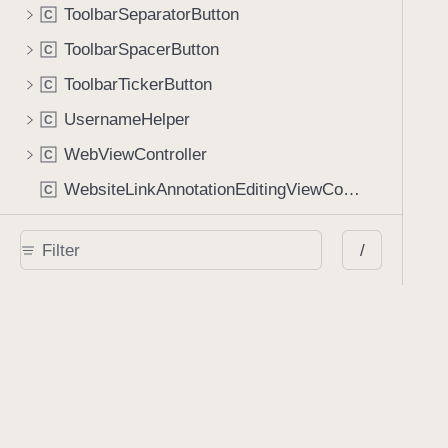
ToolbarSeparatorButton
C
ToolbarSpacerButton
C
ToolbarTickerButton
C
UsernameHelper
C
WebViewController
C
WebsiteLinkAnnotationEditingViewController
C
Protocols
/
AIAssistantViewControllerDelegate
P
r
AnnotationGridViewControllerDataSource
P
r
AnnotationGridViewControllerDelegate
P
r
AnnotationPresenting
P
r
AnnotationSetStore
P
r
AnnotationStateManagerDelegate
P
r