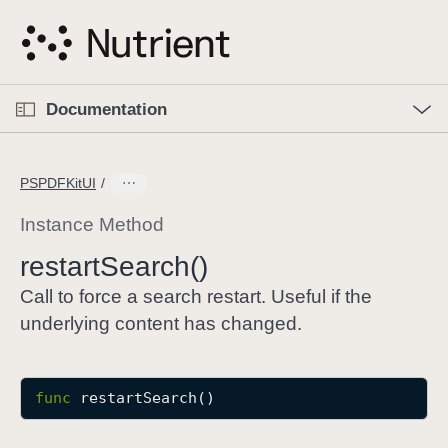
S
k
i
p
O
p
Documentation
N
e
n
a
C
M
v
e
u
n
PSPDFKitUI
i
u
r
g
r
Instance Method
a
e
restart
Search()
t
n
i
t
Call to force a search restart. Useful if the
o
p
underlying content has changed.
n
a
g
e
func
restartSearch
()
i
s