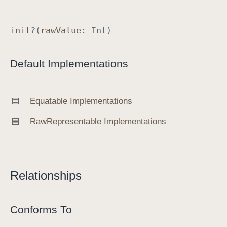
e
r
init
?(
raw
Value
:
Int
)
.
R
Default Implementations
e
s
u
Equatable Implementations
l
t
Raw
Representable Implementations
S
c
o
p
Relationships
e
Conforms To