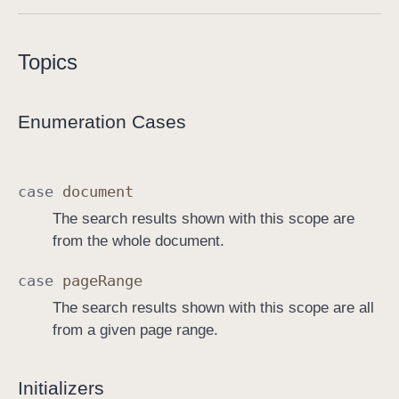
S
e
Topics
a
r
c
Enumeration Cases
h
V
i
case
document
e
The search results shown with this scope are
w
from the whole document.
C
o
case
page
Range
n
The search results shown with this scope are all
t
from a given page range.
r
o
l
Initializers
l