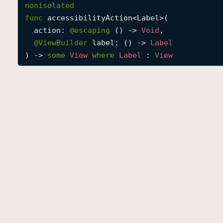
nonisolated
func
accessibilityAction
<
Label
>(

action
: 
@escaping 
() -> 
Void
,

@
ViewBuilder
label
: () -> 
Label
) -> 
some
View
where
Label
 : 
View