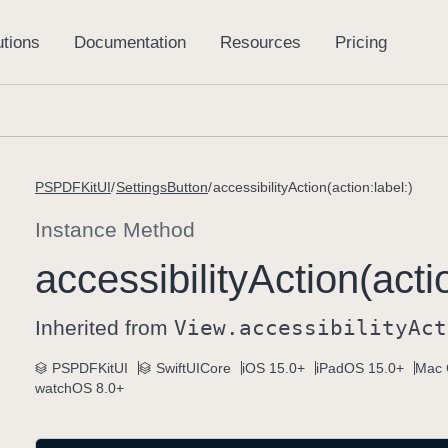
PSPDFKitUI
SettingsButton
accessibilityAction(action:label:)
Instance Method
accessibility
Action(acti
Inherited from
View
.accessibility
Act
PSPDFKitUI
SwiftUICore
iOS 15.0+
iPadOS 15.0+
Mac 
watchOS 8.0+