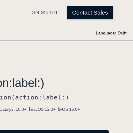
Language:
Swift
on:
label:)
ion(action:
label:)
.
Catalyst 15.0+
macOS 12.0+
tvOS 15.0+