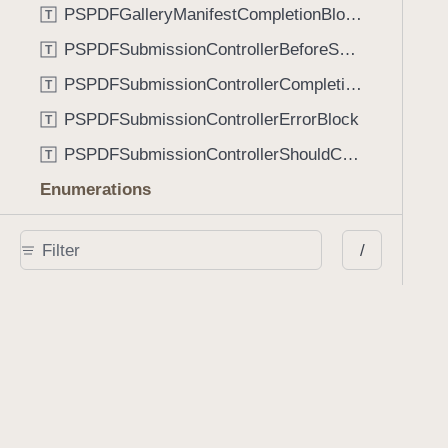
PSPDFGalleryManifestCompletionBlock
T
PSPDFSubmissionControllerBeforeSubmissionBlock
T
PSPDFSubmissionControllerCompletionBlock
T
PSPDFSubmissionControllerErrorBlock
T
PSPDFSubmissionControllerShouldContinueBlock
T
Enumerations
AdaptiveConditional
E
/
AnnotationStateManagerStylusMode
E
AnnotationTransformationMode
E
ControllerState
E
DrawCreateMode
E
EmailSendingBehavior
E
FastScrollDirection
E