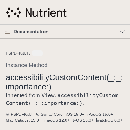
S
k
i
p
O
p
Documentation
N
e
n
a
C
M
v
e
u
n
PSPDFKitUI
i
u
r
g
r
Instance Method
a
e
accessibility
Custom
Content(_:
_:
t
n
i
importance:)
t
o
p
View
.accessibility
Custom
Inherited from
n
a
Content(_:
_:
importance:)
.
g
e
PSPDFKitUI
SwiftUICore
iOS 15.0+
iPadOS 15.0+
Mac Catalyst 15.0+
macOS 12.0+
tvOS 15.0+
watchOS 8.0+
i
s