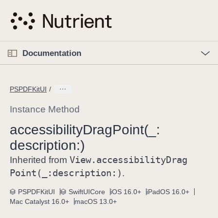
S
k
i
p
O
p
Documentation
N
e
n
a
C
M
v
e
u
n
PSPDFKitUI
i
u
r
g
r
Instance Method
a
e
accessibility
Drag
Point(_:
t
n
i
description:)
t
o
p
View
.accessibility
Drag
Inherited from
n
a
Point(_:
description:)
.
g
e
PSPDFKitUI
SwiftUICore
iOS 16.0+
iPadOS 16.0+
Mac Catalyst 16.0+
macOS 13.0+
i
s