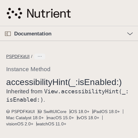
S
k
i
p
O
p
Documentation
N
e
n
a
C
M
v
e
u
n
PSPDFKitUI
i
u
r
g
r
Instance Method
a
e
accessibility
Hint(_:
is
Enabled:)
t
n
i
View
.accessibility
Hint(_:
t
Inherited from
o
p
is
Enabled:)
.
n
a
PSPDFKitUI
SwiftUICore
iOS 18.0+
iPadOS 18.0+
g
Mac Catalyst 18.0+
macOS 15.0+
tvOS 18.0+
e
visionOS 2.0+
watchOS 11.0+
i
s