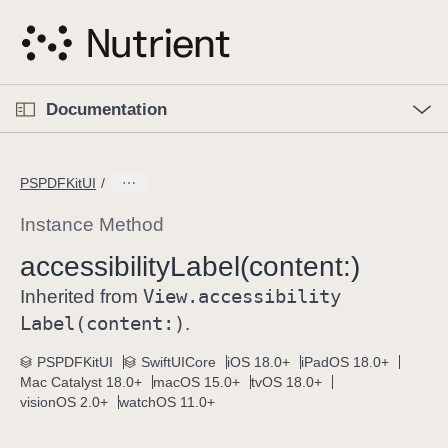
S
k
i
p
O
p
Documentation
N
e
n
a
C
M
v
e
u
n
PSPDFKitUI
i
u
r
g
r
Instance Method
a
e
accessibility
Label(content:)
t
n
i
View
.accessibility
t
Inherited from
o
p
Label(content:)
.
n
a
PSPDFKitUI
SwiftUICore
iOS 18.0+
iPadOS 18.0+
g
Mac Catalyst 18.0+
macOS 15.0+
tvOS 18.0+
e
visionOS 2.0+
watchOS 11.0+
i
s