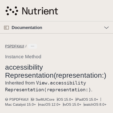
S
k
i
p
O
p
Documentation
N
e
n
a
C
M
v
e
u
n
PSPDFKitUI
i
u
r
g
r
Instance Method
a
e
accessibility
t
n
i
Representation(representation:)
t
o
p
View
.accessibility
Inherited from
n
a
Representation(representation:)
.
g
e
PSPDFKitUI
SwiftUICore
iOS 15.0+
iPadOS 15.0+
Mac Catalyst 15.0+
macOS 12.0+
tvOS 15.0+
watchOS 8.0+
i
s