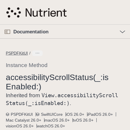
S
k
i
p
O
p
Documentation
N
e
n
a
C
M
v
e
u
n
PSPDFKitUI
i
u
r
g
r
Instance Method
a
e
accessibility
Scroll
Status(_:
is
t
n
i
Enabled:)
t
o
p
View
.accessibility
Scroll
Inherited from
n
a
Status(_:
is
Enabled:)
.
g
e
PSPDFKitUI
SwiftUICore
iOS 26.0+
iPadOS 26.0+
Mac Catalyst 26.0+
macOS 26.0+
tvOS 26.0+
i
visionOS 26.0+
watchOS 26.0+
s