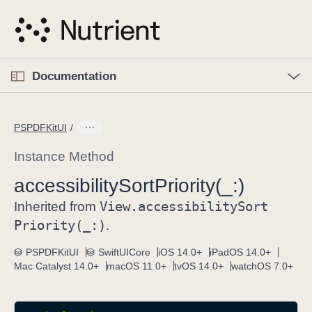
S
k
i
p
O
p
Documentation
N
e
n
a
C
M
v
e
u
n
PSPDFKitUI
i
u
r
g
r
Instance Method
a
e
accessibility
Sort
Priority(_:)
t
n
i
View
.accessibility
Sort
t
Inherited from
o
p
Priority(_:)
.
n
a
PSPDFKitUI
SwiftUICore
iOS 14.0+
iPadOS 14.0+
g
Mac Catalyst 14.0+
macOS 11.0+
tvOS 14.0+
watchOS 7.0+
e
i
s