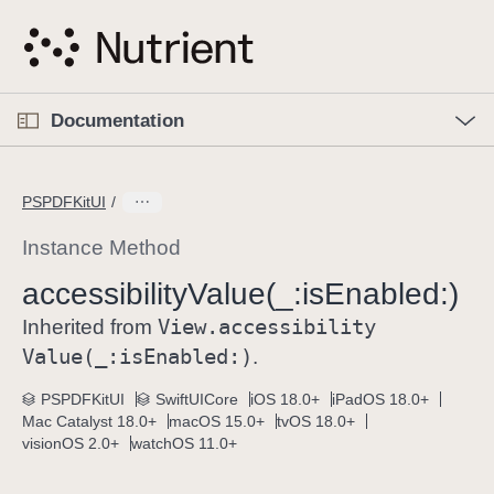
S
k
i
p
O
p
Documentation
N
e
n
a
C
M
v
e
u
n
PSPDFKitUI
i
u
r
g
r
Instance Method
a
e
accessibility
Value(_:
is
Enabled:)
t
n
i
View
.accessibility
t
Inherited from
o
p
Value(_:
is
Enabled:)
.
n
a
PSPDFKitUI
SwiftUICore
iOS 18.0+
iPadOS 18.0+
g
Mac Catalyst 18.0+
macOS 15.0+
tvOS 18.0+
e
visionOS 2.0+
watchOS 11.0+
i
s