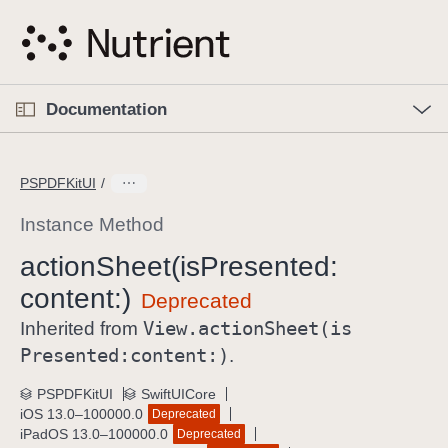
S
k
i
p
O
p
Documentation
N
e
n
a
C
M
v
e
u
n
PSPDFKitUI
i
u
r
g
r
Instance Method
a
e
action
Sheet(is
Presented:
t
n
i
content:)
t
o
p
View
.action
Sheet(is
Inherited from
n
a
Presented:
content:)
.
g
e
PSPDFKitUI
SwiftUICore
iOS 13.0–100000.0
Deprecated
i
iPadOS 13.0–100000.0
Deprecated
s