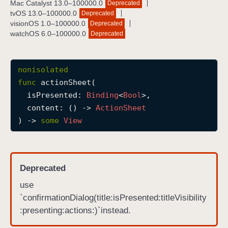
Mac Catalyst 13.0–100000.0
Deprecated
a
tvOS 13.0–100000.0
Deprecated
c
visionOS 1.0–100000.0
Deprecated
watchOS 6.0–100000.0
Deprecated
t
i
o
nonisolated
n
func
actionSheet
(

S
isPresented
: 
Binding
<
Bool
>,

h
content
: () -> 
Action
Sheet
e
) -> 
some
View
e
t
(
i
Deprecated
s
use
P
`confirmationDialog(title:isPresented:titleVisibility
r
:presenting:actions:)`instead.
e
s