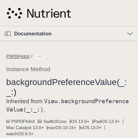
S
k
i
p
O
p
Documentation
N
e
n
a
C
M
v
e
u
n
PSPDFKitUI
i
u
r
g
r
Instance Method
a
e
background
Preference
Value(_:
t
n
i
_:)
t
o
p
View
.background
Preference
Inherited from
n
a
Value(_:
_:)
.
g
e
PSPDFKitUI
SwiftUICore
iOS 13.0+
iPadOS 13.0+
Mac Catalyst 13.0+
macOS 10.15+
tvOS 13.0+
i
watchOS 6.0+
s