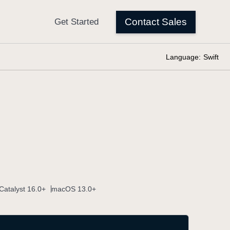
Language:
Swift
Catalyst 16.0+
macOS 13.0+