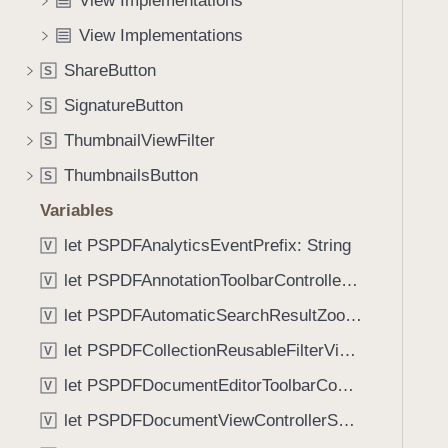
View Implementations
e
s
f
a
b
View Implementations
o
d
a
u
ShareButton
S
y
d
n
g
SignatureButton
S
d
e
.
ThumbnailViewFilter
S
(
T
ThumbnailsButton
_
S
a
:
Variables
b
)
b
let PSPDFAnalyticsEventPrefix: String
V
a
let PSPDFAnnotationToolbarControllerVisibilityAnimatedKey: String
V
c
k
let PSPDFAutomaticSearchResultZoomScale: CGFloat
V
t
let PSPDFCollectionReusableFilterViewDefaultMargin: CGFloat
V
o
let PSPDFDocumentEditorToolbarControllerVisibilityAnimatedKey: String
n
V
a
let PSPDFDocumentViewControllerSpreadViewKey: String
V
v