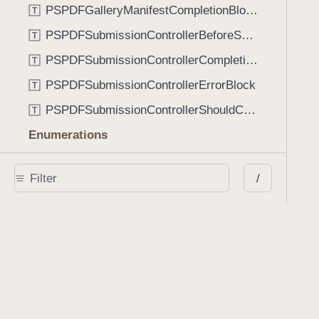
PSPDFGalleryManifestCompletionBlock
T
PSPDFSubmissionControllerBeforeSubmissionBlock
T
PSPDFSubmissionControllerCompletionBlock
T
PSPDFSubmissionControllerErrorBlock
T
PSPDFSubmissionControllerShouldContinueBlock
T
Enumerations
AdaptiveConditional
E
/
AnnotationStateManagerStylusMode
E
AnnotationTransformationMode
E
ControllerState
E
DrawCreateMode
E
EmailSendingBehavior
E
FastScrollDirection
E