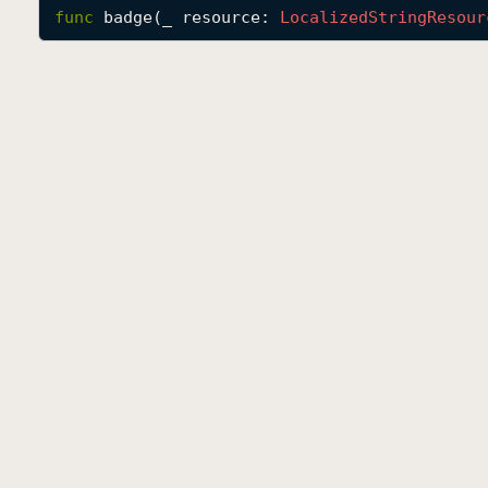
func
badge
(
_
resource
: 
Localized
String
Resour