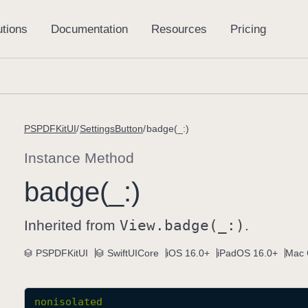
PSPDFKitUI
SettingsButton
badge(_:)
Instance Method
badge(_:)
Inherited from
View
.badge(_:)
.
PSPDFKitUI
SwiftUICore
iOS 16.0+
iPadOS 16.0+
Mac 
nonisolated