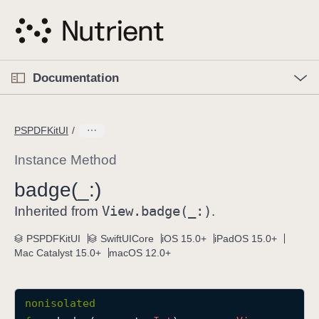
S
k
i
p
O
p
Documentation
N
e
n
a
C
M
v
e
u
n
PSPDFKitUI
i
u
r
g
r
Instance Method
a
e
badge(_:)
t
n
i
View
.badge(_:)
t
Inherited from
.
o
p
PSPDFKitUI
SwiftUICore
iOS 15.0+
iPadOS 15.0+
n
a
Mac Catalyst 15.0+
macOS 12.0+
g
e
i
nonisolated
s