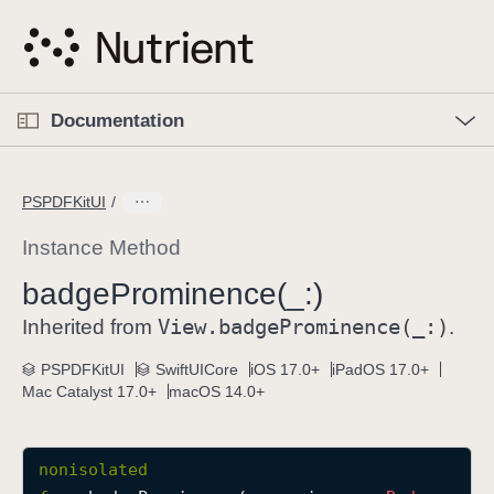
S
k
i
p
O
p
Documentation
N
e
n
a
C
M
v
e
u
n
PSPDFKitUI
i
u
r
g
r
Instance Method
a
e
badge
Prominence(_:)
t
n
i
View
.badge
Prominence(_:)
t
Inherited from
.
o
p
PSPDFKitUI
SwiftUICore
iOS 17.0+
iPadOS 17.0+
n
a
Mac Catalyst 17.0+
macOS 14.0+
g
e
i
nonisolated
s