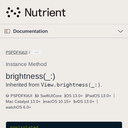
S
k
i
p
O
p
Documentation
N
e
n
a
C
M
v
e
u
n
PSPDFKitUI
i
u
r
g
r
Instance Method
a
e
brightness(_:)
t
n
i
View
.brightness(_:)
t
Inherited from
.
o
p
PSPDFKitUI
SwiftUICore
iOS 13.0+
iPadOS 13.0+
n
a
Mac Catalyst 13.0+
macOS 10.15+
tvOS 13.0+
g
watchOS 6.0+
e
i
s
nonisolated