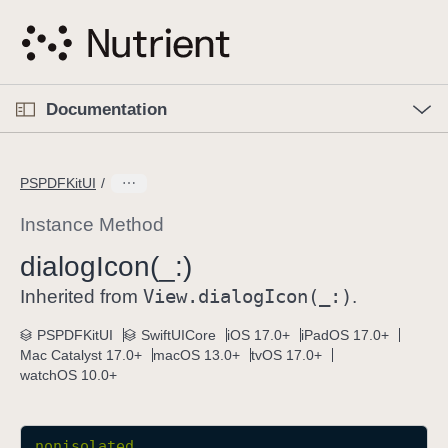
S
k
i
p
O
p
Documentation
N
e
n
a
C
M
v
e
u
n
PSPDFKitUI
i
u
r
g
r
Instance Method
a
e
dialog
Icon(_:)
t
n
i
View
.dialog
Icon(_:)
t
Inherited from
.
o
p
PSPDFKitUI
SwiftUICore
iOS 17.0+
iPadOS 17.0+
n
a
Mac Catalyst 17.0+
macOS 13.0+
tvOS 17.0+
g
watchOS 10.0+
e
i
s
nonisolated