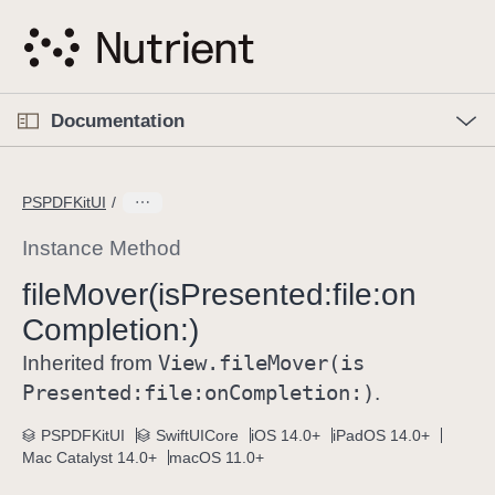
S
k
i
p
O
p
Documentation
N
e
n
a
C
M
v
e
u
n
PSPDFKitUI
i
u
r
g
r
Instance Method
a
e
file
Mover(is
Presented:
file:
on
t
n
i
Completion:)
t
o
p
View
.file
Mover(is
Inherited from
n
a
Presented:
file:
on
Completion:)
.
g
e
PSPDFKitUI
SwiftUICore
iOS 14.0+
iPadOS 14.0+
Mac Catalyst 14.0+
macOS 11.0+
i
s