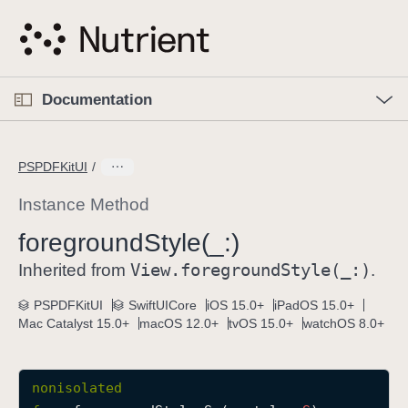
S
k
i
p
O
p
Documentation
N
e
n
a
C
M
v
e
u
n
PSPDFKitUI
i
u
r
g
r
Instance Method
a
e
foreground
Style(_:)
t
n
i
View
.foreground
Style(_:)
t
Inherited from
.
o
p
PSPDFKitUI
SwiftUICore
iOS 15.0+
iPadOS 15.0+
n
a
Mac Catalyst 15.0+
macOS 12.0+
tvOS 15.0+
watchOS 8.0+
g
e
i
nonisolated
s