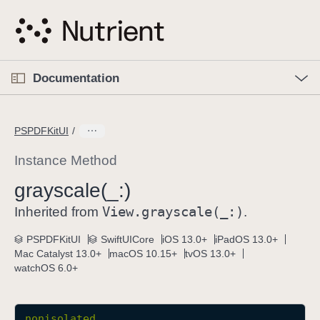
S
k
i
p
O
p
Documentation
N
e
n
a
C
M
v
e
u
n
PSPDFKitUI
i
u
r
g
r
Instance Method
a
e
grayscale(_:)
t
n
i
View
.grayscale(_:)
t
Inherited from
.
o
p
PSPDFKitUI
SwiftUICore
iOS 13.0+
iPadOS 13.0+
n
a
Mac Catalyst 13.0+
macOS 10.15+
tvOS 13.0+
g
watchOS 6.0+
e
i
s
nonisolated