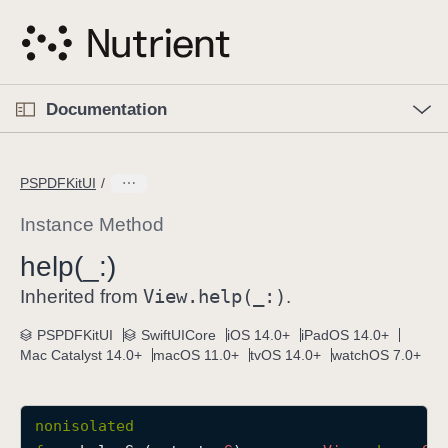
S
k
i
p
O
p
Documentation
N
e
n
a
C
M
v
e
u
n
PSPDFKitUI
i
u
r
g
r
Instance Method
a
e
help(_:)
t
n
i
View
.help(_:)
t
Inherited from
.
o
p
PSPDFKitUI
SwiftUICore
iOS 14.0+
iPadOS 14.0+
n
a
Mac Catalyst 14.0+
macOS 11.0+
tvOS 14.0+
watchOS 7.0+
g
e
i
nonisolated
s