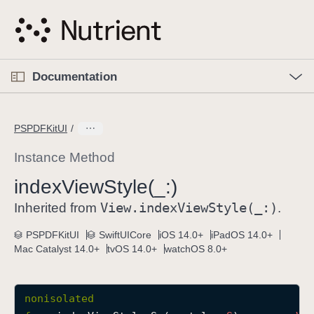
S
k
i
p
O
p
Documentation
N
e
n
a
C
M
v
e
u
n
PSPDFKitUI
i
u
r
g
r
Instance Method
a
e
index
View
Style(_:)
t
n
i
View
.index
View
Style(_:)
t
Inherited from
.
o
p
PSPDFKitUI
SwiftUICore
iOS 14.0+
iPadOS 14.0+
n
a
Mac Catalyst 14.0+
tvOS 14.0+
watchOS 8.0+
g
e
i
nonisolated
s