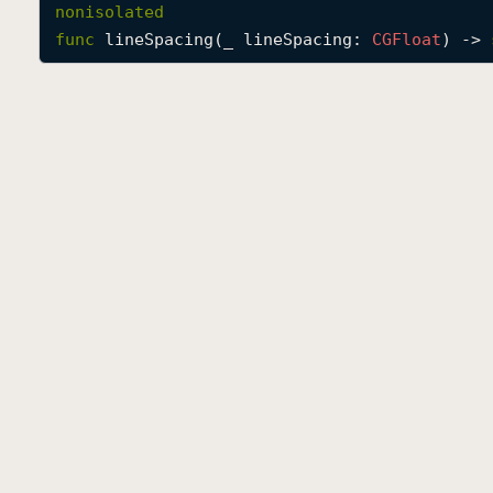
nonisolated
func
lineSpacing
(
_
lineSpacing
: 
CGFloat
) -> 