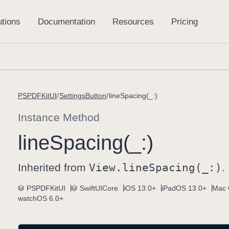
PSPDFKitUI
SettingsButton
lineSpacing(_:)
Instance Method
line
Spacing(_:)
Inherited from
View
.line
Spacing(_:)
.
PSPDFKitUI
SwiftUICore
iOS 13.0+
iPadOS 13.0+
Mac 
watchOS 6.0+