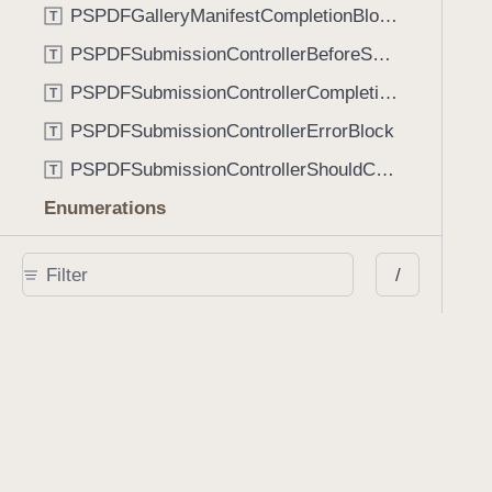
PSPDFGalleryManifestCompletionBlock
T
PSPDFSubmissionControllerBeforeSubmissionBlock
T
PSPDFSubmissionControllerCompletionBlock
T
PSPDFSubmissionControllerErrorBlock
T
PSPDFSubmissionControllerShouldContinueBlock
T
Enumerations
AdaptiveConditional
E
/
AnnotationStateManagerStylusMode
E
AnnotationTransformationMode
E
ControllerState
E
DrawCreateMode
E
EmailSendingBehavior
E
FastScrollDirection
E