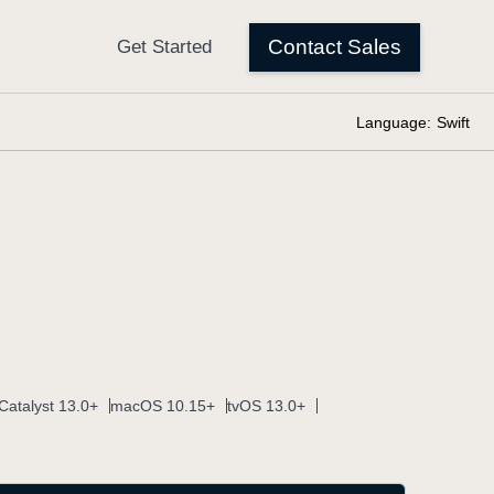
Language:
Swift
Catalyst 13.0+
macOS 10.15+
tvOS 13.0+