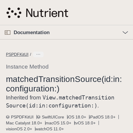
S
k
i
p
O
p
Documentation
N
e
n
a
C
M
v
e
u
n
PSPDFKitUI
i
u
r
g
r
Instance Method
a
e
matched
Transition
Source(id:
in:
t
n
i
configuration:)
t
o
p
View
.matched
Transition
Inherited from
n
a
Source(id:
in:
configuration:)
.
g
e
PSPDFKitUI
SwiftUICore
iOS 18.0+
iPadOS 18.0+
Mac Catalyst 18.0+
macOS 15.0+
tvOS 18.0+
i
visionOS 2.0+
watchOS 11.0+
s